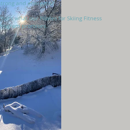
strong and energetic?
That's what our Pilates for Skiing Fitness
Program promises
.