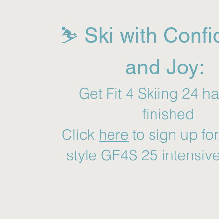
⛷️ Ski with Conf
and Joy:
Get Fit 4 Skiing 24 h
finished
Click
here
to sign up fo
style GF4S 25 intensiv