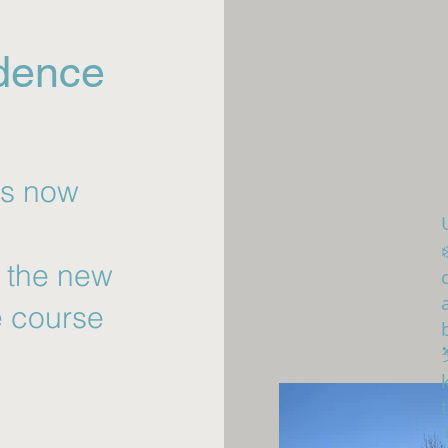
idence
as now
r the new
e course