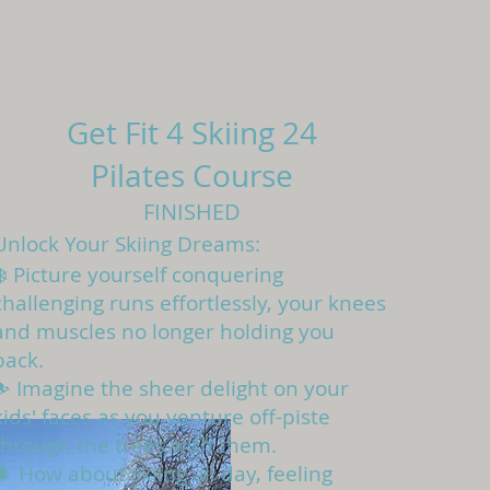
Get Fit 4 Skiing 24
Pilates Course
FINISHED
Unlock Your Skiing Dreams:
❄️ Picture yourself conquering
challenging runs effortlessly, your knees
and muscles no longer holding you
back.
⛷️ Imagine the sheer delight on your
kids' faces as you venture off-piste
through the trees with them.
🌲 How about skiing all day, feeling