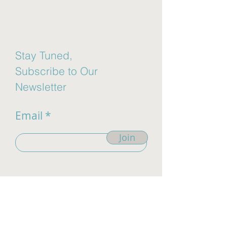
Stay Tuned,
Subscribe to Our
Newsletter
Email
Join