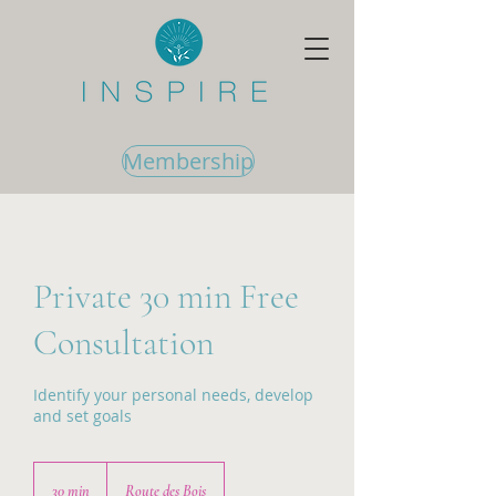
Membership
Private 30 min Free
Consultation
Identify your personal needs, develop
and set goals
30 min
3
Route des Bois