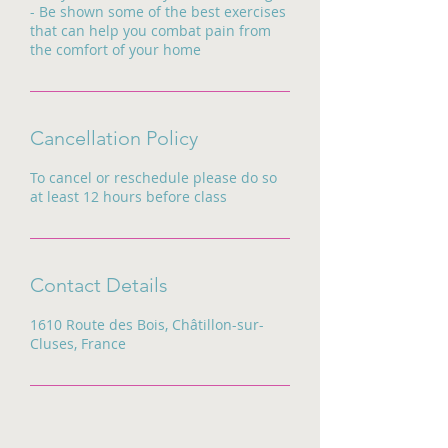
- Be shown some of the best exercises
that can help you combat pain from
the comfort of your home
Cancellation Policy
To cancel or reschedule please do so
at least 12 hours before class
Contact Details
1610 Route des Bois, Châtillon-sur-
Cluses, France