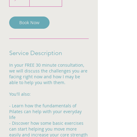
0
m
i
n
Book Now
Service Description
In your FREE 30 minute consultation,
we will discuss the challenges you are
facing right now and how I may be
able to help you with them.
You'll also:
- Learn how the fundamentals of
Pilates can help with your everyday
life
- Discover how some basic exercises
can start helping you move more
easily and increase your core strength