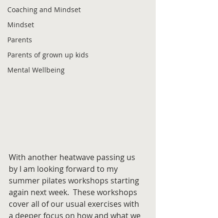
Coaching and Mindset
Mindset
Parents
Parents of grown up kids
Mental Wellbeing
With another heatwave passing us 
by I am looking forward to my 
summer pilates workshops starting 
again next week.  These workshops 
cover all of our usual exercises with 
a deeper focus on how and what we 