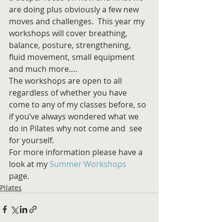
are doing plus obviously a few new 
moves and challenges.  This year my 
workshops will cover breathing, 
balance, posture, strengthening, 
fluid movement, small equipment 
and much more…. 
The workshops are open to all 
regardless of whether you have 
come to any of my classes before, so 
if you’ve always wondered what we 
do in Pilates why not come and  see 
for yourself. 
For more information please have a 
look at my 
Summer Workshops
page. 
Pilates