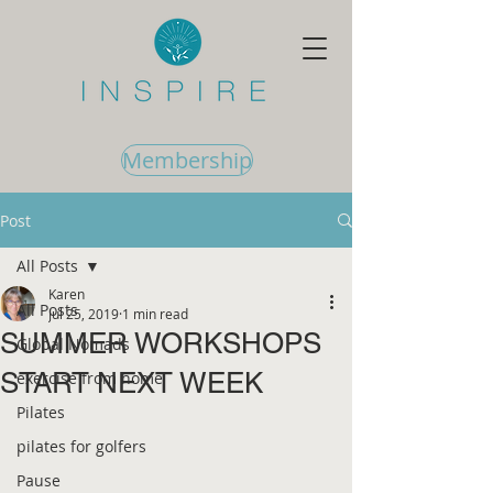
Membership
Post
All Posts
Karen
All Posts
Jul 25, 2019
1 min read
SUMMER WORKSHOPS
Global Nomads
START NEXT WEEK
exercise from home
Pilates
pilates for golfers
Pause