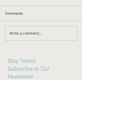
Comments
Aging Disgracefu
Write a comment...
Mental Health Awareness
Month
Stay Tuned,
Subscribe to Our
Newsletter
Email
Join