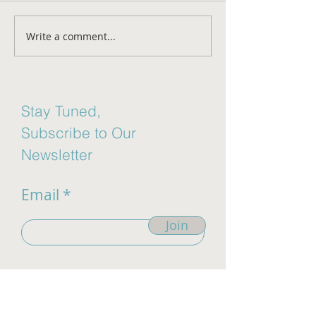
Aging Disgracefu
Write a comment...
Mental Health Awareness
Month
Stay Tuned,
Subscribe to Our
Newsletter
Email
Join