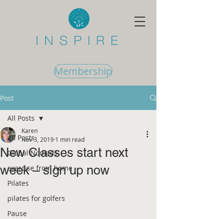
Membership
Post
All Posts
Karen
All Posts
Nov 3, 2019
1 min read
New Classes start next
Global Nomads
week – sign up now
exercise from home
Pilates
pilates for golfers
Pause