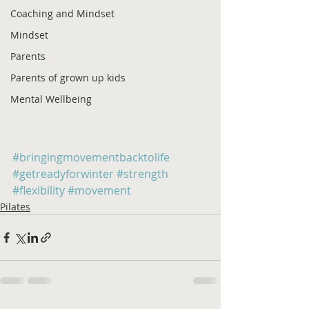
Coaching and Mindset
Mindset
Parents
Parents of grown up kids
Mental Wellbeing
#bringingmovementbacktolife
#getreadyforwinter
#strength
#flexibility
#movement
Pilates