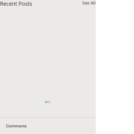
Recent Posts
See All
Comments